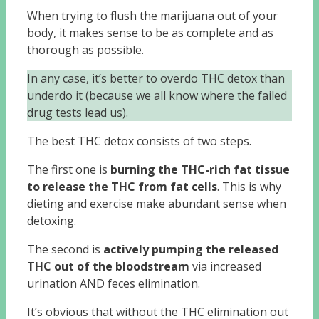
When trying to flush the marijuana out of your
body, it makes sense to be as complete and as
thorough as possible.
In any case, it’s better to overdo THC detox than
underdo it (because we all know where the failed
drug tests lead us).
The best THC detox consists of two steps.
The first one is
burning the THC-rich fat tissue
to release the THC from fat cells
. This is why
dieting and exercise make abundant sense when
detoxing.
The second is
actively pumping the released
THC out of the bloodstream
via increased
urination AND feces elimination.
It’s obvious that without the THC elimination out