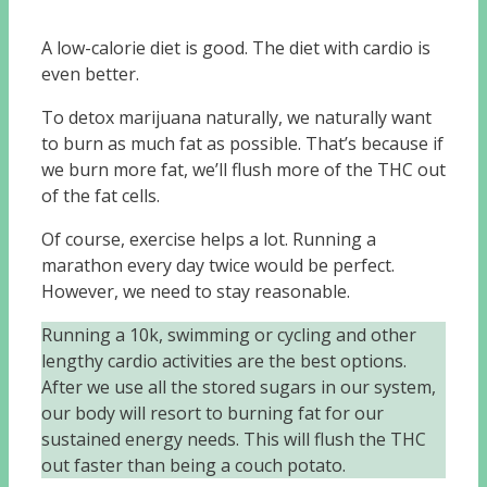
A low-calorie diet is good. The diet with cardio is
even better.
To detox marijuana naturally, we naturally want
to burn as much fat as possible. That’s because if
we burn more fat, we’ll flush more of the THC out
of the fat cells.
Of course, exercise helps a lot. Running a
marathon every day twice would be perfect.
However, we need to stay reasonable.
Running a 10k, swimming or cycling and other
lengthy cardio activities are the best options.
After we use all the stored sugars in our system,
our body will resort to burning fat for our
sustained energy needs. This will flush the THC
out faster than being a couch potato.