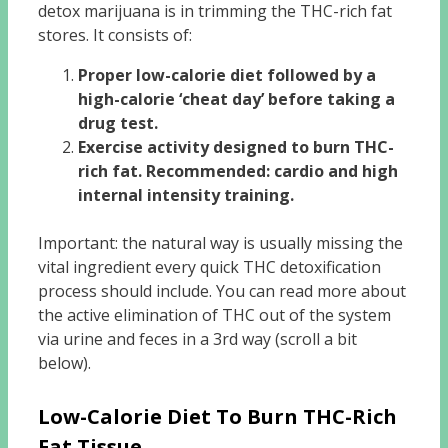
detox marijuana is in trimming the THC-rich fat
stores. It consists of:
Proper low-calorie diet followed by a
high-calorie ‘cheat day’ before taking a
drug test.
Exercise activity designed to burn THC-
rich fat. Recommended: cardio and high
internal intensity training.
Important: the natural way is usually missing the
vital ingredient every quick THC detoxification
process should include. You can read more about
the active elimination of THC out of the system
via urine and feces in a 3rd way (scroll a bit
below).
Low-Calorie Diet To Burn THC-Rich
Fat Tissue