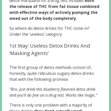
detox marijuana for a drug test includes
both
the release of THC from fat tissue combined
with effective ways of actively pumping the
weed out of the body completely
.
So where do detox drinks for THC come in?
Under the ‘useless’ category.
1st Way: Useless Detox Drinks And
‘Masking Agents’
The first group of detox methods consist of,
honestly, quite ridiculous sugary detox drinks
that with the following promise:
“Bro, just drink this blueberry flavored detox drink
and you’ll do fine on a drug test. Works like magic.”
There is only one problem with a majority of