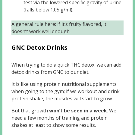
test via the lowered specific gravity of urine
(falls below 1.05 g/ml).
A general rule here: if it’s fruity flavored, it
doesn’t work well enough.
GNC Detox Drinks
When trying to do a quick THC detox, we can add
detox drinks from GNC to our diet.
It is like using protein nutritional supplements
when going to the gym; if we workout and drink
protein shake, the muscles will start to grow.
But that growth
won’t be seen in a week
. We
need a few months of training and protein
shakes at least to show some results.