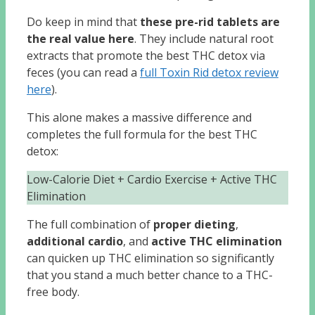
Do keep in mind that
these pre-rid tablets are
the real value here
. They include natural root
extracts that promote the best THC detox via
feces (you can read a
full Toxin Rid detox review
here
).
This alone makes a massive difference and
completes the full formula for the best THC
detox:
Low-Calorie Diet + Cardio Exercise + Active THC
Elimination
The full combination of
proper dieting
,
additional cardio
, and
active THC elimination
can quicken up THC elimination so significantly
that you stand a much better chance to a THC-
free body.