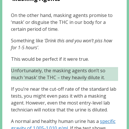
On the other hand, masking agents promise to
‘mask’ or disguise the THC in our body for a
certain period of time.
Something like
‘Drink this and you won’t piss how
for 1-5 hours’
.
This would be perfect if it were true.
Unfortunately, the masking agents don’t so
much ‘mask’ the THC – they heavily dilute it.
If you’re near the cut-off rate of the standard lab
tests, you might even pass it with a masking
agent. However, even the most entry-level lab
technician will notice that the urine is diluted.
A normal and healthy human urine has a
specific
gravity of 1.005-1.010 g/ml
. If the test shows