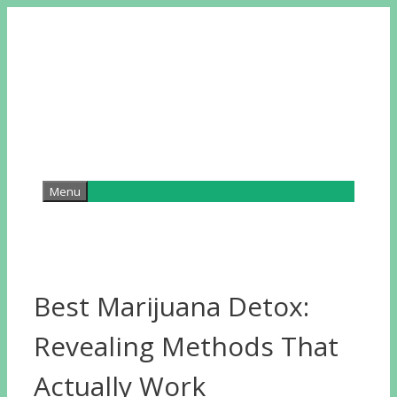
Skip
to
content
Menu
Best Marijuana Detox:
Revealing Methods That
Actually Work