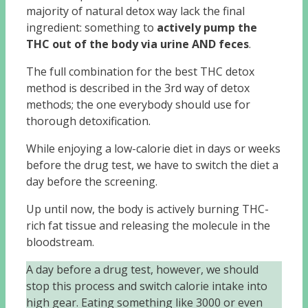
majority of natural detox way lack the final
ingredient: something to
actively pump the
THC out of the body via urine AND feces
.
The full combination for the best THC detox
method is described in the 3rd way of detox
methods; the one everybody should use for
thorough detoxification.
While enjoying a low-calorie diet in days or weeks
before the drug test, we have to switch the diet a
day before the screening.
Up until now, the body is actively burning THC-
rich fat tissue and releasing the molecule in the
bloodstream.
A day before a drug test, however, we should
stop this process and switch calorie intake into
high gear. Eating something like 3000 or even