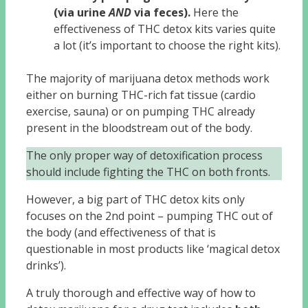
(via urine
AND
via feces).
Here the
effectiveness of THC detox kits varies quite
a lot (it’s important to choose the right kits).
The majority of marijuana detox methods work
either on burning THC-rich fat tissue (cardio
exercise, sauna) or on pumping THC already
present in the bloodstream out of the body.
The only proper way of detoxification process
should include fighting the THC on both fronts.
However, a big part of THC detox kits only
focuses on the 2nd point – pumping THC out of
the body (and effectiveness of that is
questionable in most products like ‘magical detox
drinks’).
A truly thorough and effective way of how to