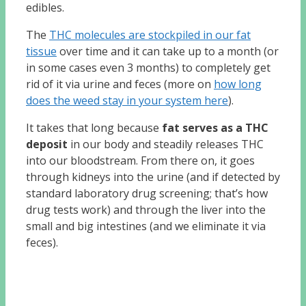
edibles.
The
THC molecules are stockpiled in our fat
tissue
over time and it can take up to a month (or
in some cases even 3 months) to completely get
rid of it via urine and feces (more on
how long
does the weed stay in your system here
).
It takes that long because
fat serves as a THC
deposit
in our body and steadily releases THC
into our bloodstream. From there on, it goes
through kidneys into the urine (and if detected by
standard laboratory drug screening; that’s how
drug tests work) and through the liver into the
small and big intestines (and we eliminate it via
feces).