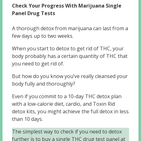
Check Your Progress With Marijuana Single
Panel Drug Tests
A thorough detox from marijuana can last from a
few days up to two weeks.
When you start to detox to get rid of THC, your
body probably has a certain quantity of THC that
you need to get rid of.
But how do you know you’ve really cleansed your
body fully and thoroughly?
Even if you commit to a 10-day THC detox plan
with a low-calorie diet, cardio, and Toxin Rid
detox kits, you might achieve the full detox in less
than 10 days.
The simplest way to check if you need to detox
further is to buy a single THC drug test panel at