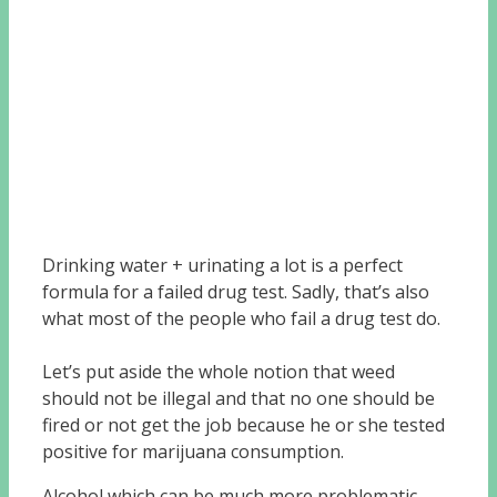
Drinking water + urinating a lot is a perfect
formula for a failed drug test. Sadly, that’s also
what most of the people who fail a drug test do.
Let’s put aside the whole notion that weed
should not be illegal and that no one should be
fired or not get the job because he or she tested
positive for marijuana consumption.
Alcohol which can be much more problematic