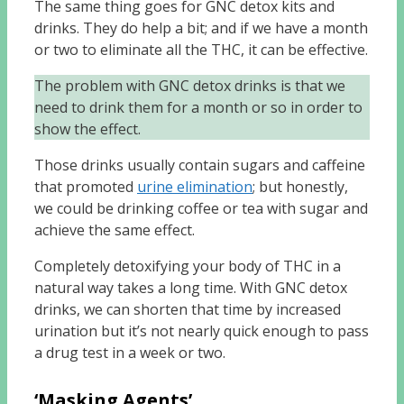
The same thing goes for GNC detox kits and
drinks. They do help a bit; and if we have a month
or two to eliminate all the THC, it can be effective.
The problem with GNC detox drinks is that we
need to drink them for a month or so in order to
show the effect.
Those drinks usually contain sugars and caffeine
that promoted
urine elimination
; but honestly,
we could be drinking coffee or tea with sugar and
achieve the same effect.
Completely detoxifying your body of THC in a
natural way takes a long time. With GNC detox
drinks, we can shorten that time by increased
urination but it’s not nearly quick enough to pass
a drug test in a week or two.
‘Masking Agents’