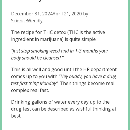
December 31, 2024
April 21, 2020
by
ScienceWeedly
The recipe for THC detox (THC is the active
ingredient in marijuana) is quite simple:
“Just stop smoking weed and in 1-3 months your
body should be cleansed.”
This is all well and good until the HR department
comes up to you with
“Hey buddy, you have a drug
test first thing Monday”
. Then things become real
complex real fast.
Drinking gallons of water every day up to the
drug test can be described as wishful thinking at
best.