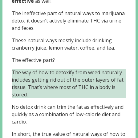
effective
as well.
The ineffective part of natural ways to marijuana
detox: it doesn’t actively eliminate THC via urine
and feces.
These natural ways mostly include drinking
cranberry juice, lemon water, coffee, and tea.
The effective part?
The way of how to detoxify from weed naturally
includes getting rid out of the outer layers of fat
tissue. That’s where most of THC in a body is
stored.
No detox drink can trim the fat as effectively and
quickly as a combination of low-calorie diet and
cardio.
In short, the true value of natural ways of how to