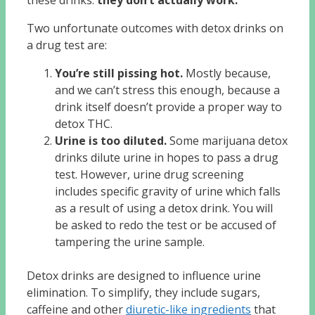
these drinks:
they don’t actually work.
Two unfortunate outcomes with detox drinks on
a drug test are:
You’re still pissing hot.
Mostly because,
and we can’t stress this enough, because a
drink itself doesn’t provide a proper way to
detox THC.
Urine is too diluted.
Some marijuana detox
drinks dilute urine in hopes to pass a drug
test. However, urine drug screening
includes specific gravity of urine which falls
as a result of using a detox drink. You will
be asked to redo the test or be accused of
tampering the urine sample.
Detox drinks are designed to influence urine
elimination. To simplify, they include sugars,
caffeine and other
diuretic-like ingredients
that