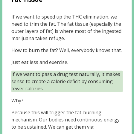
If we want to speed up the THC elimination, we
need to trim the fat. The fat tissue (especially the
outer layers of fat) is where most of the ingested
marijuana takes refuge.
How to burn the fat? Well, everybody knows that.
Just eat less and exercise.
If we want to pass a drug test naturally, it makes
sense to create a calorie deficit by consuming
fewer calories.
Why?
Because this will trigger the fat-burning
mechanism. Our bodies need continuous energy
to be sustained. We can get them via: