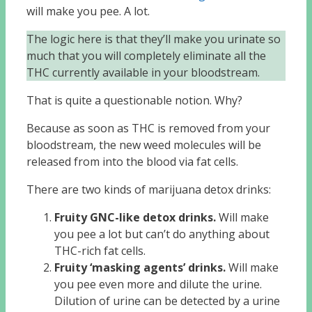
will make you pee. A lot.
The logic here is that they’ll make you urinate so
much that you will completely eliminate all the
THC currently available in your bloodstream.
That is quite a questionable notion. Why?
Because as soon as THC is removed from your
bloodstream, the new weed molecules will be
released from into the blood via fat cells.
There are two kinds of marijuana detox drinks:
Fruity GNC-like detox drinks.
Will make
you pee a lot but can’t do anything about
THC-rich fat cells.
Fruity ‘masking agents’ drinks.
Will make
you pee even more and dilute the urine.
Dilution of urine can be detected by a urine