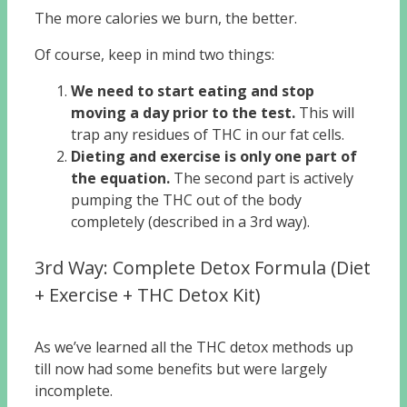
The more calories we burn, the better.
Of course, keep in mind two things:
We need to start eating and stop
moving a day prior to the test.
This will
trap any residues of THC in our fat cells.
Dieting and exercise is only one part of
the equation.
The second part is actively
pumping the THC out of the body
completely (described in a 3rd way).
3rd Way: Complete Detox Formula (Diet
+ Exercise + THC Detox Kit)
As we’ve learned all the THC detox methods up
till now had some benefits but were largely
incomplete.