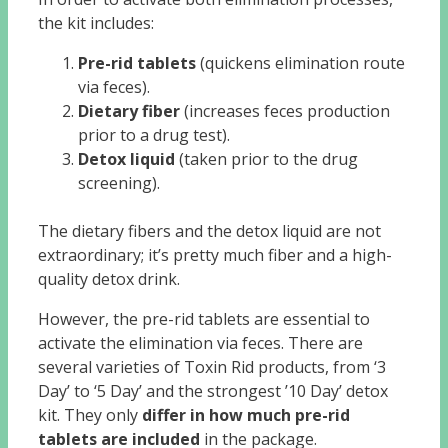
the kit includes:
Pre-rid tablets
(quickens elimination route
via feces).
Dietary fiber
(increases feces production
prior to a drug test).
Detox liquid
(taken prior to the drug
screening).
The dietary fibers and the detox liquid are not
extraordinary; it’s pretty much fiber and a high-
quality detox drink.
However, the pre-rid tablets are essential to
activate the elimination via feces. There are
several varieties of Toxin Rid products, from ‘3
Day’ to ‘5 Day’ and the strongest ’10 Day’ detox
kit. They only
differ in how much pre-rid
tablets are included
in the package.