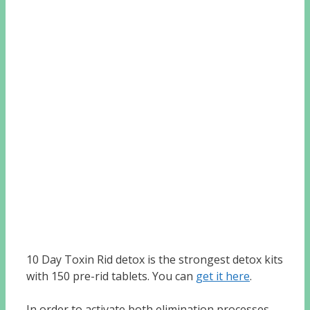
10 Day Toxin Rid detox is the strongest detox kits
with 150 pre-rid tablets. You can
get it here
.
In order to activate both elimination processes,