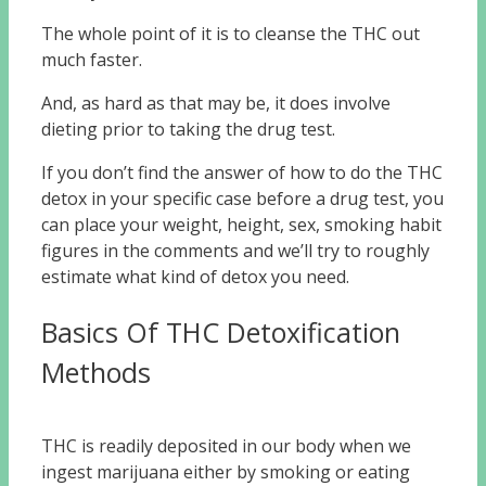
The whole point of it is to cleanse the THC out
much faster.
And, as hard as that may be, it does involve
dieting prior to taking the drug test.
If you don’t find the answer of how to do the THC
detox in your specific case before a drug test, you
can place your weight, height, sex, smoking habit
figures in the comments and we’ll try to roughly
estimate what kind of detox you need.
Basics Of THC Detoxification
Methods
THC is readily deposited in our body when we
ingest marijuana either by smoking or eating