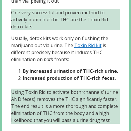
than via ‘peeing it out’.
One very successful and proven method to
actively pump out the THC are the Toxin Rid
detox kits.
Usually, detox kits work only on flushing the
marijuana out via urine. The
Toxin Rid kit
is
different precisely because it induces THC
elimination on
both
fronts:
By increased urination of THC-rich urine.
Increased production of THC-rich feces.
Using Toxin Rid to activate both ‘channels’ (urine
AND feces) removes the THC significantly faster.
The end result is a more thorough and complete
elimination of THC from the body and a high
likelihood that you will pass a urine drug test.