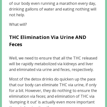
of our body even running a marathon every day,
drinking gallons of water and eating nothing will
not help.
What will?
THC Elimination Via Urine AND
Feces
Well, we need to ensure that all the THC released
will be rapidly metabolized via kidneys and liver
and eliminated via urine and feces, respectively.
Most of the detox drinks do quicken up the pace
that our body can eliminate THC via urine, if only
for a bit. However, they do nothing to ensure the
elimination via feces; and elimination of THC via
‘dumping it out’ is actually even more important