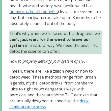
health-wise and society-wise (while weed has
numerous health benefits
) leaves our system in a
day, but marijuana can take up to 3 months to be
absolutely cleansed out of the body.
That’s why when we’re faced with a drug test, we
can’t just wait for the weed to leave our
system
in a natural way. We need the best THC
detox the science can offer.
How to properly detoxify your system of THC?
I mean, there are like a zillion ways of how to
detox weed. These methods range from urban
legends, myths, detox drinks, from cranberry
juice to right down dangerous ways with
peroxide; and there are some THC detoxes that
are actually designed to speed up the
drug
elimination process
.