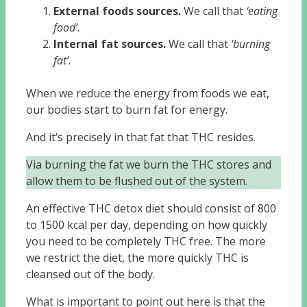
External foods sources.
We call that
‘eating
food’
.
Internal fat sources.
We call that
‘burning
fat’
.
When we reduce the energy from foods we eat,
our bodies start to burn fat for energy.
And it’s precisely in that fat that THC resides.
Via burning the fat we burn the THC stores and
allow them to be flushed out of the system.
An effective THC detox diet should consist of 800
to 1500 kcal per day, depending on how quickly
you need to be completely THC free. The more
we restrict the diet, the more quickly THC is
cleansed out of the body.
What is important to point out here is that the