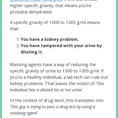
higher specific gravity, that means you’re
probably dehydrated.
A specific gravity of 1.000 to 1.005 g/ml means
that:
You have a kidney problem.
You have tampered with your urine by
diluting it.
Masking agents have a way of reducing the
specific gravity of urine to 1.000 to 1.005 g/ml. If
you’re a healthy individual, a lab tech can rule-out
kidney problems. That leaves the notion of
‘This
individual has a diluted his or her urine’
.
In the context of drug tests, this translates into
‘This guy is trying to pass a drug test by using a
masking agent’
.