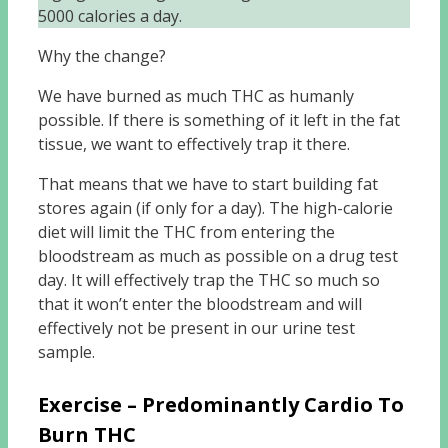
5000 calories a day.
Why the change?
We have burned as much THC as humanly
possible. If there is something of it left in the fat
tissue, we want to effectively trap it there.
That means that we have to start building fat
stores again (if only for a day). The high-calorie
diet will limit the THC from entering the
bloodstream as much as possible on a drug test
day. It will effectively trap the THC so much so
that it won’t enter the bloodstream and will
effectively not be present in our urine test
sample.
Exercise – Predominantly Cardio To
Burn THC