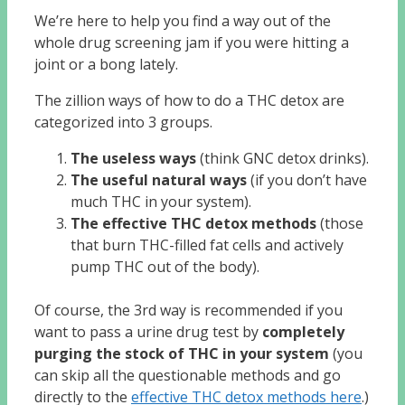
We’re here to help you find a way out of the
whole drug screening jam if you were hitting a
joint or a bong lately.
The zillion ways of how to do a THC detox are
categorized into 3 groups.
The useless ways
(think GNC detox drinks).
The useful natural ways
(if you don’t have
much THC in your system).
The effective THC detox methods
(those
that burn THC-filled fat cells and actively
pump THC out of the body).
Of course, the 3rd way is recommended if you
want to pass a urine drug test by
completely
purging the stock of THC in your system
(you
can skip all the questionable methods and go
directly to the
effective THC detox methods here
.)