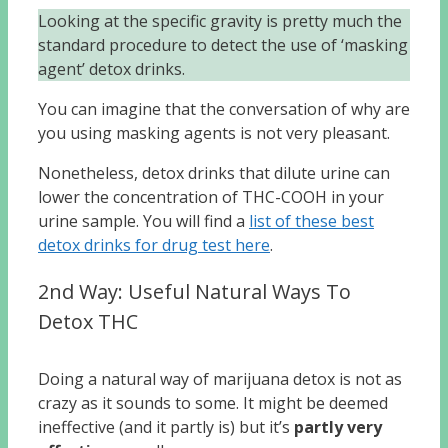
Looking at the specific gravity is pretty much the
standard procedure to detect the use of ‘masking
agent’ detox drinks.
You can imagine that the conversation of why are
you using masking agents is not very pleasant.
Nonetheless, detox drinks that dilute urine can
lower the concentration of THC-COOH in your
urine sample. You will find a
list of these best
detox drinks for drug test here
.
2nd Way: Useful Natural Ways To
Detox THC
Doing a natural way of marijuana detox is not as
crazy as it sounds to some. It might be deemed
ineffective (and it partly is) but it’s
partly very