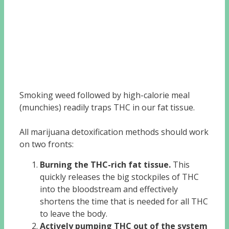
Smoking weed followed by high-calorie meal
(munchies) readily traps THC in our fat tissue.
All marijuana detoxification methods should work
on two fronts:
Burning the THC-rich fat tissue.
This
quickly releases the big stockpiles of THC
into the bloodstream and effectively
shortens the time that is needed for all THC
to leave the body.
Actively pumping THC out of the system